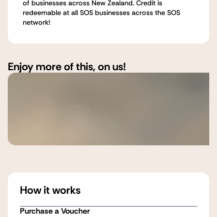
of businesses across New Zealand. Credit is
redeemable at all SOS businesses across the SOS
network!
Enjoy more of this, on us!
How it works
Purchase a Voucher