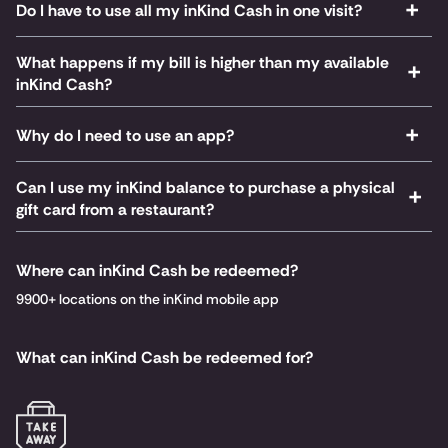
Do I have to use all my inKind Cash in one visit?
What happens if my bill is higher than my available
inKind Cash?
Why do I need to use an app?
Can I use my inKind balance to purchase a physical
gift card from a restaurant?
Where can inKind Cash be redeemed?
9900+ locations on the inKind mobile app
What can inKind Cash be redeemed for?