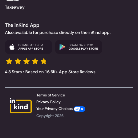
Takeaway
The inKind App
Also available for purchase directly on the inKind app:
4.8 Stars • Based on 16.6K+ App Store Reviews
Terms of Service
Privacy Policy
Your Privacy Choices
Copyright 2026