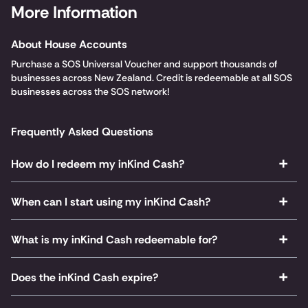
More Information
About House Accounts
Purchase a SOS Universal Voucher and support thousands of
businesses across New Zealand. Credit is redeemable at all SOS
businesses across the SOS network!
Frequently Asked Questions
How do I redeem my inKind Cash?
When can I start using my inKind Cash?
What is my inKind Cash redeemable for?
Does the inKind Cash expire?