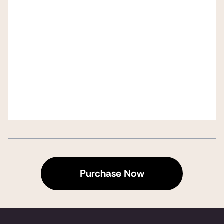
Purchase Now