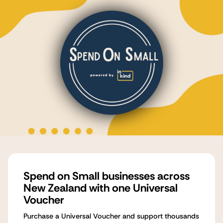
Spend on Small businesses across
New Zealand with one Universal
Voucher
Purchase a Universal Voucher and support thousands