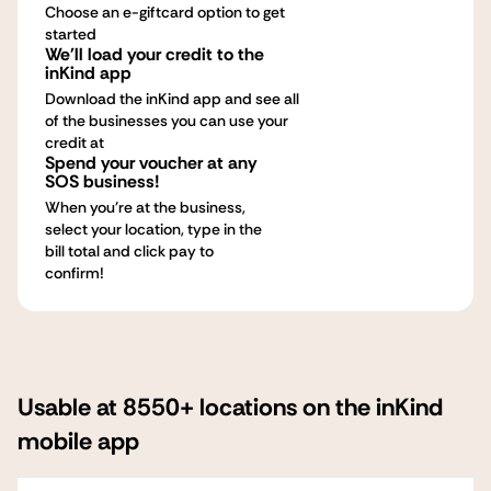
Choose an e-giftcard option to get
started
We'll load your credit to the
inKind app
Download the inKind app and see all
of the businesses you can use your
credit at
Spend your voucher at any
SOS business!
When you're at the business,
select your location, type in the
bill total and click pay to
confirm!
Usable at 8550+ locations on the inKind
mobile app